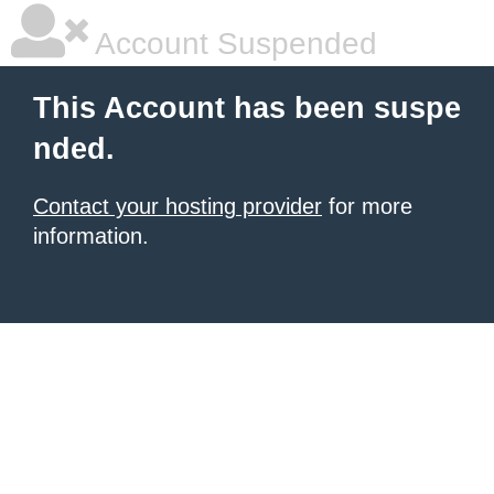
Account Suspended
This Account has been suspe
nded.
Contact your hosting provider
for more
information.