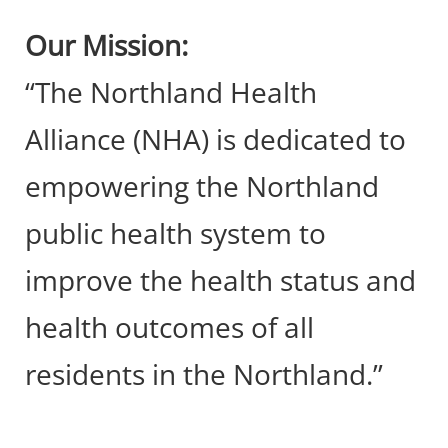
Our Mission:
“The Northland Health
Alliance (NHA) is dedicated to
empowering the Northland
public health system to
improve the health status and
health outcomes of all
residents in the Northland.”