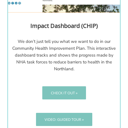
Impact Dashboard (CHIP)
We don’t just tell you what we want to do in our
Community Health Improvement Plan. This interactive
dashboard tracks and shows the progress made by
NHA task forces to reduce barriers to health in the
Northland.
CHECK IT OUT »
VIDEO: GUIDED TOUR »