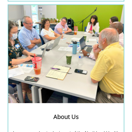
About Us