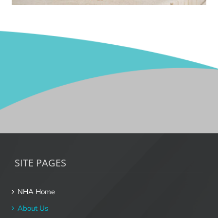
SITE PAGES
NHA Home
About Us