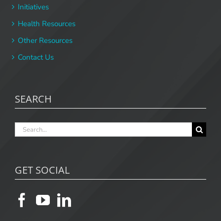
Initiatives
Health Resources
Other Resources
Contact Us
SEARCH
Search
for:
GET SOCIAL