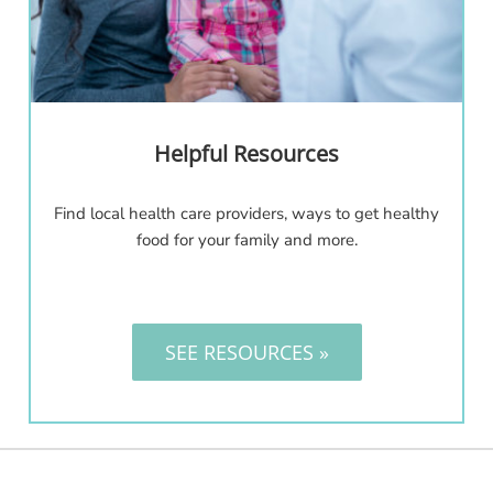
Helpful Resources
Find local health care providers, ways to get healthy
food for your family and more.
SEE RESOURCES »