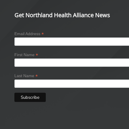
Get Northland Health Alliance News
*
Email Address
*
First Name
*
Last Name