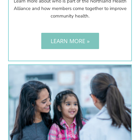
Learn more about who is part of the Northland Health
Alliance and how members come together to improve
community health.
LEARN MORE »