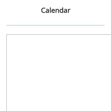
Calendar