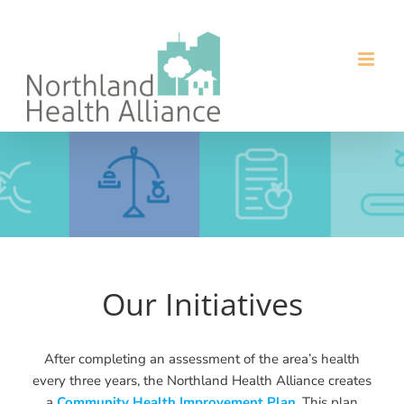
Skip
to
content
Our Initiatives
After completing an assessment of the area’s health
every three years, the Northland Health Alliance creates
a
Community Health Improvement Plan
. This plan