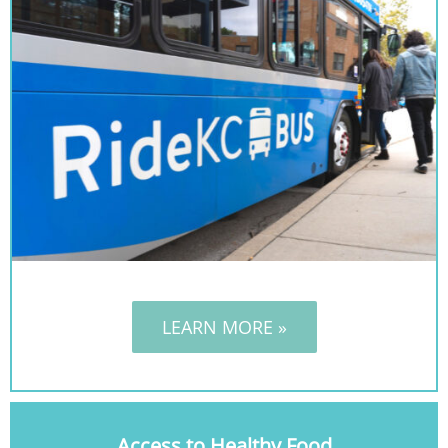
LEARN MORE »
Access to Healthy Food