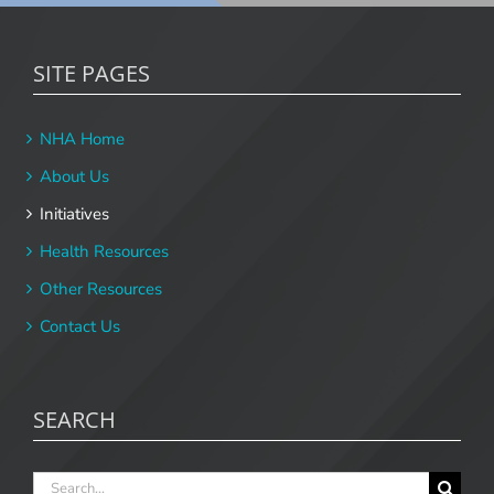
SITE PAGES
NHA Home
About Us
Initiatives
Health Resources
Other Resources
Contact Us
SEARCH
Search