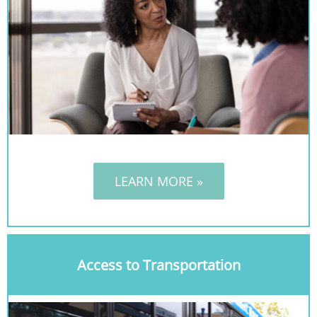
LEARN MORE »
Access to Transportation