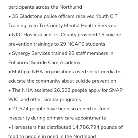
participants across the Northland
• 35 Gladstone police officers received Youth CIT
Training from Tri-County Mental Health Services
• NKC Hospital and Tri-County provided 16 suicide
prevention trainings to 29 NCAPS students
• Synergy Services trained 98 staff members in
Enhanced Suicide Care Academy
• Multiple NHA organizations used social media to
educate the community about suicide prevention
• The NHA assisted 26,502 people apply for SNAP,
WIC, and other similar programs
• 21,674 people have been screened for food
insecurity during primary care appointments
• Harvesters has distributed 14,786,794 pounds of
food to people in need in the Northland