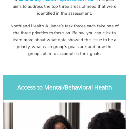
aims to address the top three areas of need that were
identified in the assessment.
Northland Health Alliance’s task forces each take one of
the three priorities to focus on. Below, you can click to
learn more about what data showed this issue to be a
priority, what each group’s goals are, and how the
groups plan to accomplish their goals.
Access to Mental/Behavioral Health