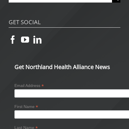
for:
GET SOCIAL
Get Northland Health Alliance News
*
Email Address
*
First Name
*
Last Name