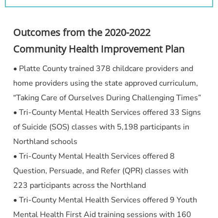
Outcomes from the 2020-2022
Community Health Improvement Plan
• Platte County trained 378 childcare providers and
home providers using the state approved curriculum,
“Taking Care of Ourselves During Challenging Times”
• Tri-County Mental Health Services offered 33 Signs
of Suicide (SOS) classes with 5,198 participants in
Northland schools
• Tri-County Mental Health Services offered 8
Question, Persuade, and Refer (QPR) classes with
223 participants across the Northland
• Tri-County Mental Health Services offered 9 Youth
Mental Health First Aid training sessions with 160