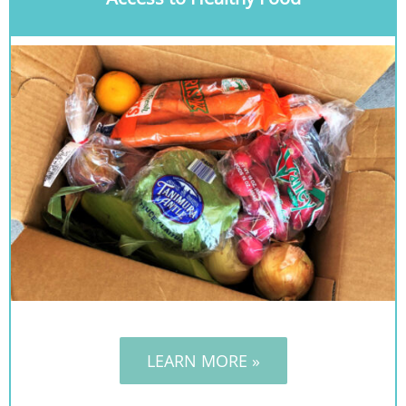
LEARN MORE »