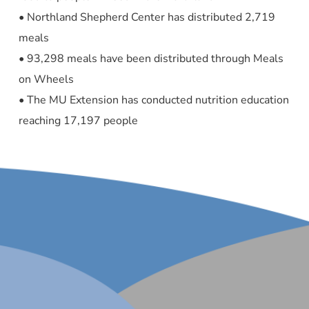
• Northland Shepherd Center has distributed 2,719
meals
• 93,298 meals have been distributed through Meals
on Wheels
• The MU Extension has conducted nutrition education
reaching 17,197 people