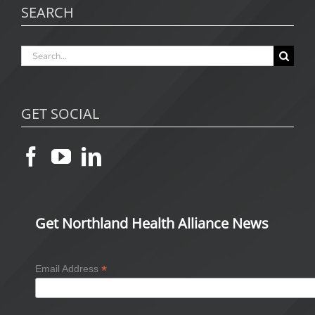
SEARCH
Search
for:
GET SOCIAL
Get Northland Health Alliance News
*
Email Address