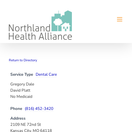
Skip
to
content
Return to Directory
Service Type
Dental Care
Gregory Dale
David Platt
No Medicaid
Phone
(816) 452-3420
Address
2109 NE 72nd St
Kansas City, MO 64118