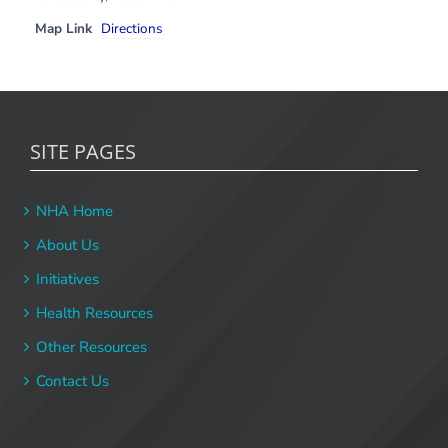
Map Link
Directions
SITE PAGES
NHA Home
About Us
Initiatives
Health Resources
Other Resources
Contact Us