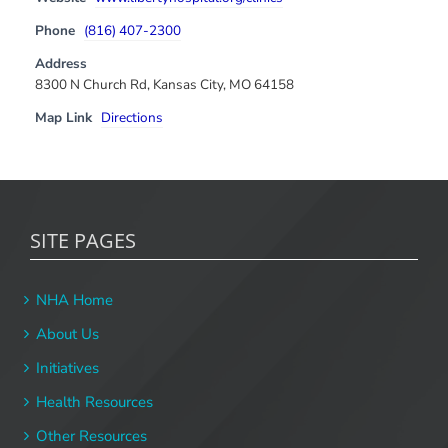
Phone
(816) 407-2300
Address
8300 N Church Rd, Kansas City, MO 64158
Map Link
Directions
SITE PAGES
NHA Home
About Us
Initiatives
Health Resources
Other Resources