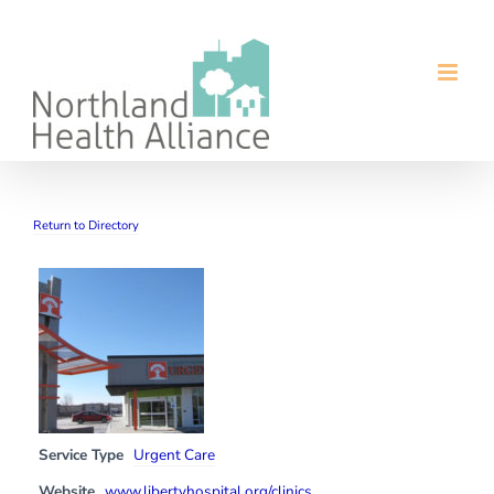
Skip
to
content
Return to Directory
Service Type
Urgent Care
Website
www.libertyhospital.org/clinics