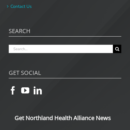
Contact Us
SEARCH
Search
for:
GET SOCIAL
Get Northland Health Alliance News