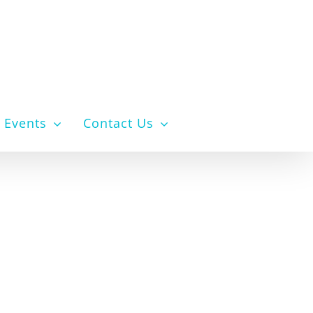
Events
Contact Us