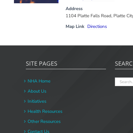
Address
1104 Platte Falls Road, Platte C
Map Link
Directions
SITE PAGES
SEAR
Search
NHA Home
for:
About Us
Initiatives
Health Resources
Other Resources
Contact Us