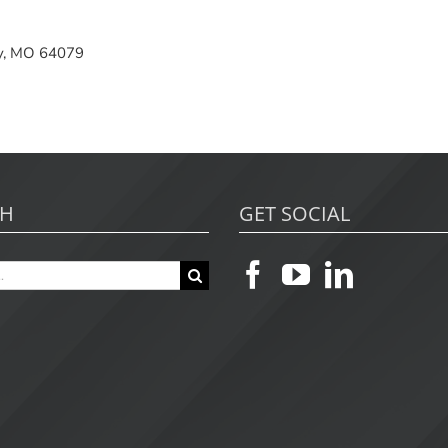
ity, MO 64079
CH
GET SOCIAL