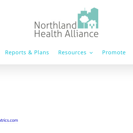
Reports & Plans
Resources
Promote
trics.com