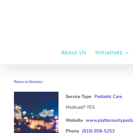
Skip
to
content
About Us
Initiatives
Return to Directory
Service Type
Pediatric Care
Medicaid? YES
Website
www.plattecountypedia
Phone
(816) 858-5253