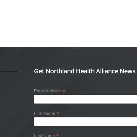
Get Northland Health Alliance News
*
Email Address
*
First Name
*
Last Name