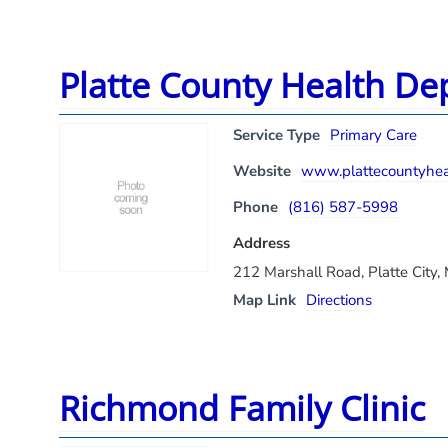
Platte County Health De
Service Type
Primary Care
Website
www.plattecountyheal
Phone
(816) 587-5998
Address
212 Marshall Road, Platte City
Map Link
Directions
Richmond Family Clinic