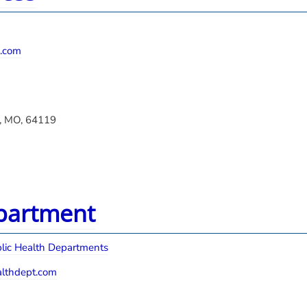
.com
y, MO, 64119
epartment
lic Health Departments
lthdept.com