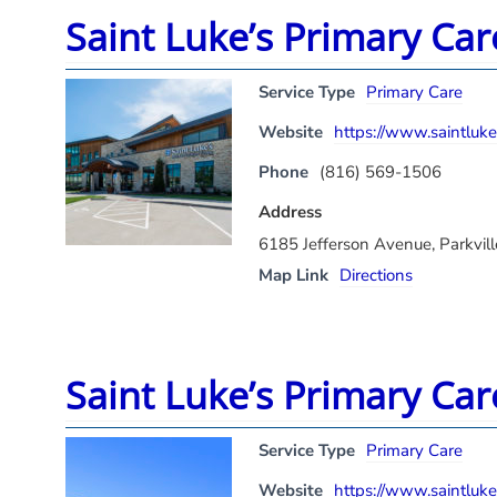
Saint Luke’s Primary Car
Service Type
Primary Care
Website
https://www.saintlukes
Phone
(816) 569-1506
Address
6185 Jefferson Avenue, Parkvi
Map Link
Directions
Saint Luke’s Primary Car
Service Type
Primary Care
Website
https://www.saintlukes