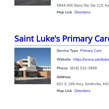
5844 NW Barry Rd, Ste 110, K
Map Link
Directions
Saint Luke’s Primary Car
Service Type
Primary Care
Website
https://www.saintlukes
Phone
(816) 532-3999
Address
601 S. 169 Hwy, Smithville, M
Map Link
Directions