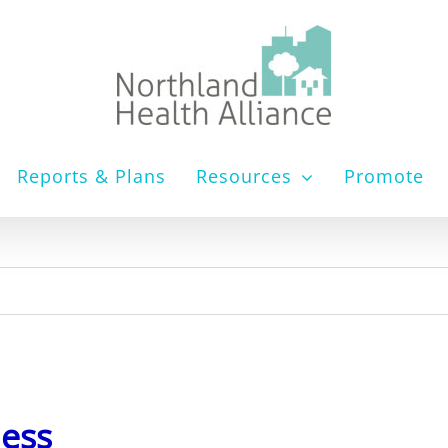
Reports & Plans
Resources
Promote
ness