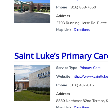
Phone
(816) 858-7050
Address
2703 Running Horse Rd, Platte
Map Link
Directions
Saint Luke’s Primary Ca
Service Type
Primary Care
Website
https://www.saintluke
Phone
(816) 437-8161
Address
8880 Northeast 82nd Terrace, 
Map Link
Directions