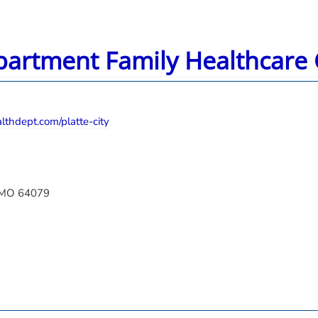
partment Family Healthcare C
thdept.com/platte-city
, MO 64079