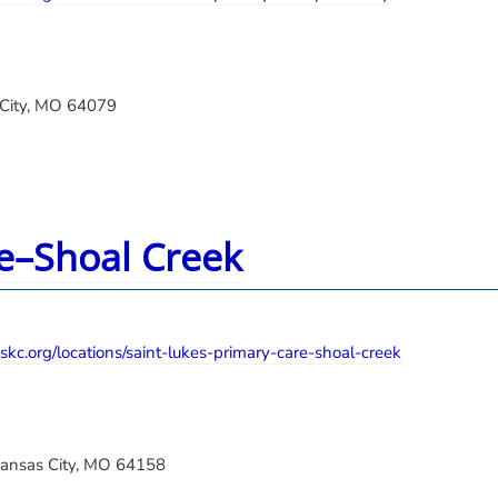
 City, MO 64079
re–Shoal Creek
skc.org/locations/saint-lukes-primary-care-shoal-creek
Kansas City, MO 64158