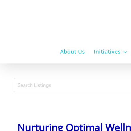
Skip
to
content
About Us
Initiatives
Nurturing Optimal Well