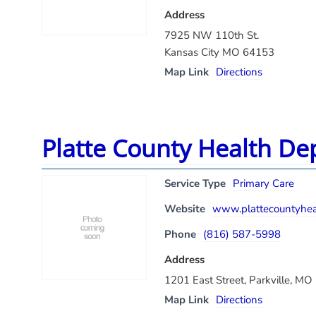
Address
7925 NW 110th St.
Kansas City MO 64153
Map Link
Directions
Platte County Health De
Service Type
Primary Care
Website
www.plattecountyheal
Phone
(816) 587-5998
Address
1201 East Street, Parkville, M
Map Link
Directions