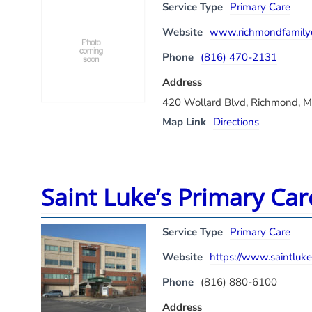
Service Type
Primary Care
Website
www.richmondfamilyc
Phone
(816) 470-2131
Address
420 Wollard Blvd, Richmond, 
Map Link
Directions
Saint Luke’s Primary Ca
Service Type
Primary Care
Website
https://www.saintluke
Phone
(816) 880-6100
Address