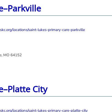
e–Parkville
kc.org/locations/saint-lukes-primary-care-parkville
lle, MO 64152
e–Platte City
kc.org/locations/saint-lukes-primary-care-platte-city