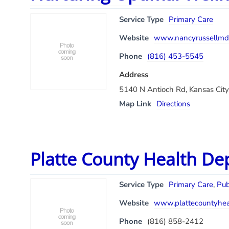
Service Type
Primary Care
Website
www.nancyrussellmd
Phone
(816) 453-5545
Address
5140 N Antioch Rd, Kansas Cit
Map Link
Directions
Platte County Health D
Service Type
Primary Care
,
Pub
Website
www.plattecountyhea
Phone
(816) 858-2412