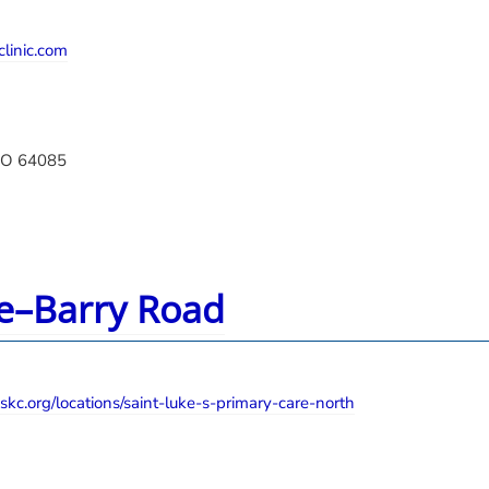
linic.com
MO 64085
re–Barry Road
skc.org/locations/saint-luke-s-primary-care-north