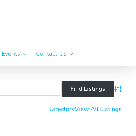
Events
Contact Us
Advanced 
Directory
View All Listings