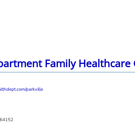
partment Family Healthcare C
thdept.com/parkville
O 64152