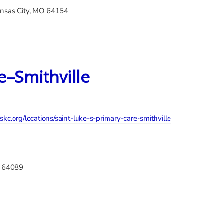
ansas City, MO 64154
e–Smithville
kc.org/locations/saint-luke-s-primary-care-smithville
O 64089