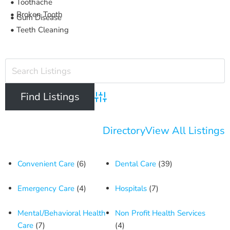
• Toothache
• Broken Tooth
• Gum Disease
• Teeth Cleaning
Advanced Search
Directory
View All Listings
Convenient Care
(6)
Dental Care
(39)
Emergency Care
(4)
Hospitals
(7)
Mental/Behavioral Health
Non Profit Health Services
Care
(7)
(4)