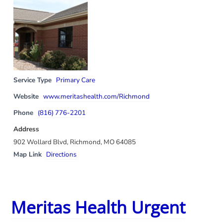
Service Type
Primary Care
Website
www.meritashealth.com/Richmond
Phone
(816) 776-2201
Address
902 Wollard Blvd, Richmond, MO 64085
Map Link
Directions
Meritas Health Urgent