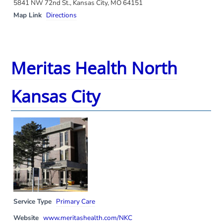
5841 NW 72nd St., Kansas City, MO 64151
Map Link
Directions
Meritas Health North
Kansas City
Service Type
Primary Care
Website
www.meritashealth.com/NKC