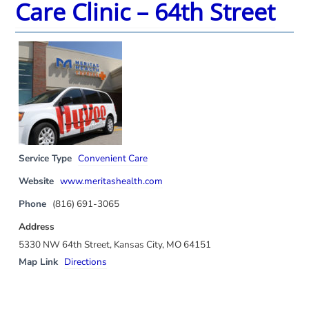
Care Clinic – 64th Street
Service Type
Convenient Care
Website
www.meritashealth.com
Phone
(816) 691-3065
Address
5330 NW 64th Street, Kansas City, MO 64151
Map Link
Directions