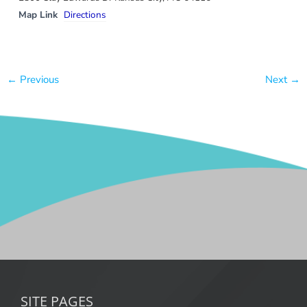
Map Link
Directions
← Previous
Next →
SITE PAGES