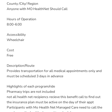
County /City/ Region
Anyone with MO HealthNet Should Call
Hours of Operation
8:00-6:00
Accessibility
Wheelchair
Cost
Free
Description/Route
Provides transportation for all medical appointments only and
must be scheduled 3 days in advance
Highlights of each program/ride
Pharmacy trips are not included
not all health net recipiencs recieve this benefit call to find out
the insurance plan must be active on the day of their appt
Participants with Mo Health Net Managed Care need to call the