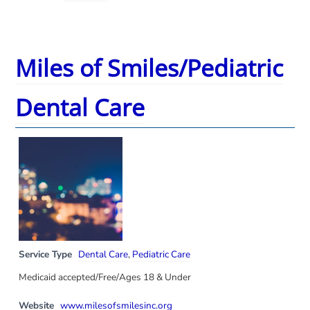
Miles of Smiles/Pediatric
Dental Care
Service Type
Dental Care
,
Pediatric Care
Medicaid accepted/Free/Ages 18 & Under
Website
www.milesofsmilesinc.org