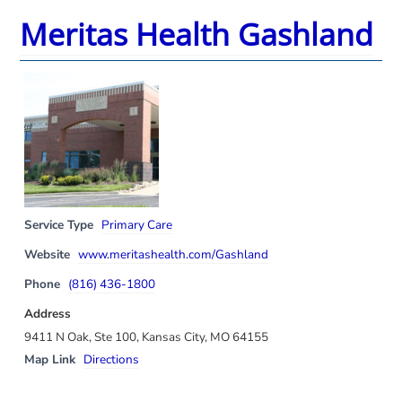
Meritas Health Gashland
Service Type
Primary Care
Website
www.meritashealth.com/Gashland
Phone
(816) 436-1800
Address
9411 N Oak, Ste 100, Kansas City, MO 64155
Map Link
Directions