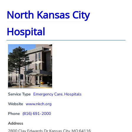
North Kansas City
Hospital
Service Type
Emergency Care
,
Hospitals
Website
www.nkch.org
Phone
(816) 691-2000
Address
2800 Clay Edwards Dr Kansas City, MO 64116