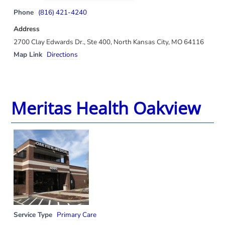
Phone
(816) 421-4240
Address
2700 Clay Edwards Dr., Ste 400, North Kansas City, MO 64116
Map Link
Directions
Meritas Health Oakview
Service Type
Primary Care