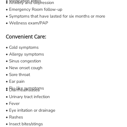
• Medication refills
• Anxiety and depression
• Emergency Room follow-up
• Symptoms that have lasted for six months or more
• Wellness exam/PAP
Convenient Care:
• Cold symptoms
• Allergy symptoms
• Sinus congestion
• New onset cough
• Sore throat
• Ear pain
• Flu-like symptoms
• Diarrhea/nausea
• Urinary tract infection
• Fever
• Eye irritation or drainage
• Rashes
• Insect bites/stings