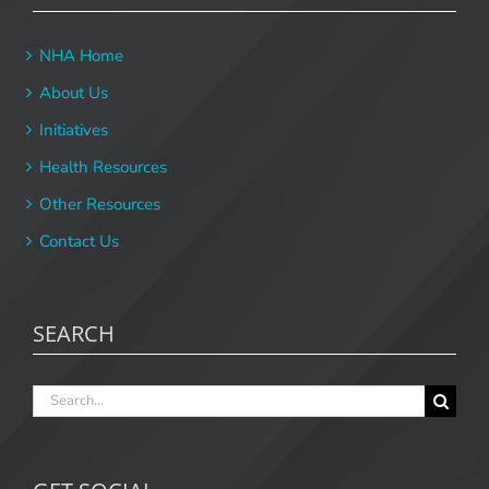
NHA Home
About Us
Initiatives
Health Resources
Other Resources
Contact Us
SEARCH
Search
for: