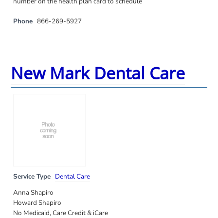
number on the health plan card to schedule
Phone
866-269-5927
New Mark Dental Care
Service Type
Dental Care
Anna Shapiro
Howard Shapiro
No Medicaid, Care Credit & iCare