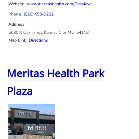
Website
www.meritashealth.com/Oakview
Phone
(816) 453-9232
Address
6080 N Oak Trfwy, Kansas City, MO, 64118
Map Link
Directions
Meritas Health Park
Plaza