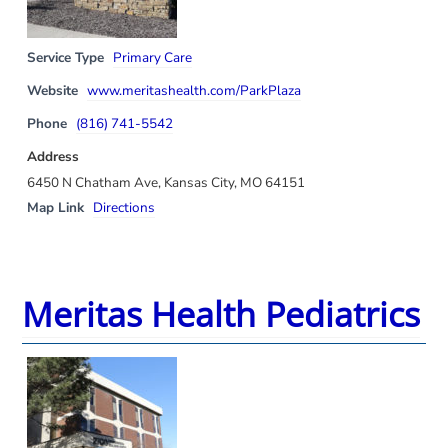
Service Type
Primary Care
Website
www.meritashealth.com/ParkPlaza
Phone
(816) 741-5542
Address
6450 N Chatham Ave, Kansas City, MO 64151
Map Link
Directions
Meritas Health Pediatrics