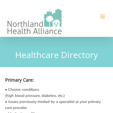
Skip
to
content
Healthcare Directory
Primary Care:
• Chronic conditions
(high blood pressure, diabetes, etc.)
• Issues previously treated by a specialist or your primary
care provider