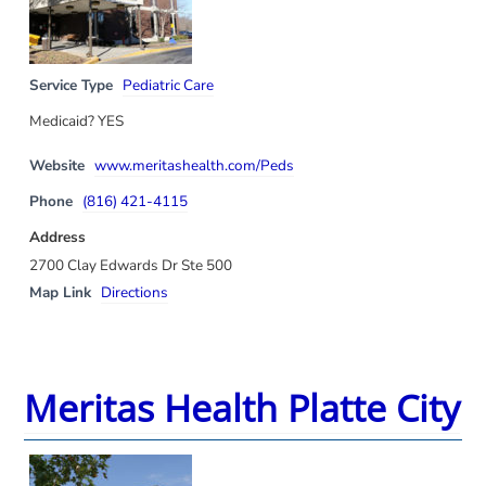
Service Type
Pediatric Care
Medicaid? YES
Website
www.meritashealth.com/Peds
Phone
(816) 421-4115
Address
2700 Clay Edwards Dr Ste 500
Map Link
Directions
Meritas Health Platte City