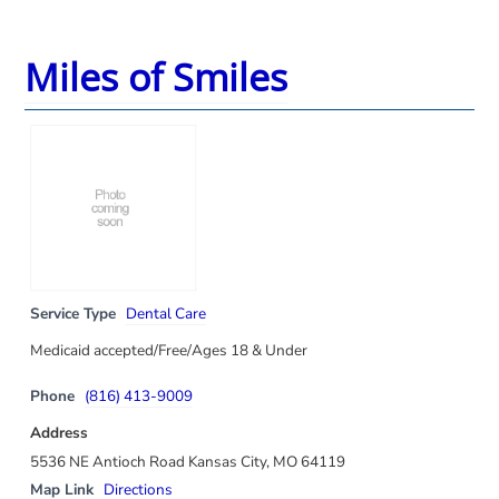
Miles of Smiles
Service Type
Dental Care
Medicaid accepted/Free/Ages 18 & Under
Phone
(816) 413-9009
Address
5536 NE Antioch Road Kansas City, MO 64119
Map Link
Directions