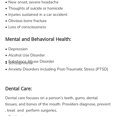
• New onset, severe headache
• Thoughts of suicide or homicide
• Injuries sustained in a car accident
• Obvious bone fracture
• Loss of consciousness
Mental and Behavioral Health:
• Depression
• Alcohol Use Disorder
• Substance Abuse Disorder
• Schizophrenia
• Anxiety Disorders including Post-Traumatic Stress (PTSD)
Dental Care:
Dental care focuses on a person’s teeth, gums, dental
tissues, and bones of the mouth. Providers diagnose, prevent
, treat and perform surgeries.