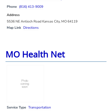
Phone
(816) 413-9009
Address
5536 NE Antioch Road Kansas City, MO 64119
Map Link
Directions
MO Health Net
Service Type
Transportation