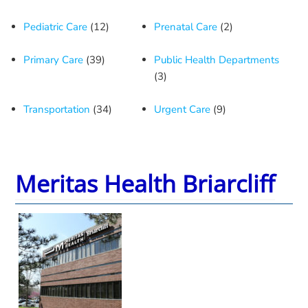
Pediatric Care
(12)
Prenatal Care
(2)
Primary Care
(39)
Public Health Departments
(3)
Transportation
(34)
Urgent Care
(9)
Meritas Health Briarcliff