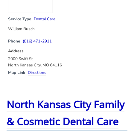
Service Type
Dental Care
William Busch
Phone
(816) 471-2911
Address
2000 Swift St
North Kansas City, MO 64116
Map Link
Directions
North Kansas City Family
& Cosmetic Dental Care