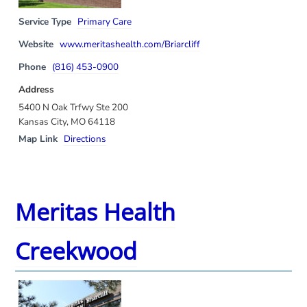
Service Type
Primary Care
Website
www.meritashealth.com/Briarcliff
Phone
(816) 453-0900
Address
5400 N Oak Trfwy Ste 200
Kansas City, MO 64118
Map Link
Directions
Meritas Health
Creekwood