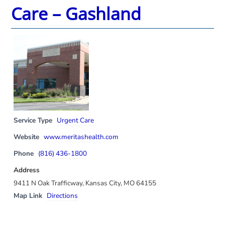
Care – Gashland
Service Type
Urgent Care
Website
www.meritashealth.com
Phone
(816) 436-1800
Address
9411 N Oak Trafficway, Kansas City, MO 64155
Map Link
Directions