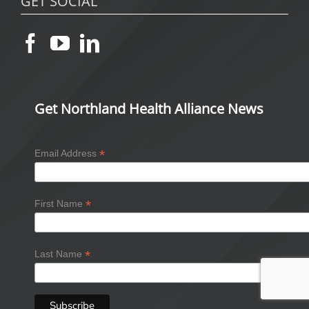
GET SOCIAL
Get Northland Health Alliance News
*
Email Address
*
First Name
*
Last Name