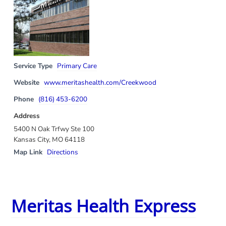
Service Type
Primary Care
Website
www.meritashealth.com/Creekwood
Phone
(816) 453-6200
Address
5400 N Oak Trfwy Ste 100
Kansas City, MO 64118
Map Link
Directions
Meritas Health Express