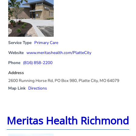
Service Type
Primary Care
Website
www.meritashealth.com/PlatteCity
Phone
(816) 858-2200
Address
2600 Running Horse Rd, PO Box 980, Platte City, MO 64079
Map Link
Directions
Meritas Health Richmond