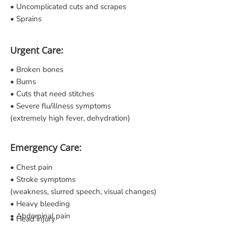
• Uncomplicated cuts and scrapes
• Sprains
Urgent Care:
• Broken bones
• Burns
• Cuts that need stitches
• Severe flu/illness symptoms
(extremely high fever, dehydration)
Emergency Care:
• Chest pain
• Stroke symptoms
(weakness, slurred speech, visual changes)
• Heavy bleeding
• Abdominal pain
• Head injury