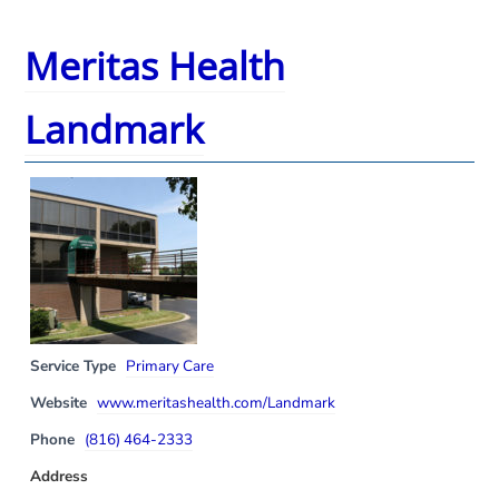
Meritas Health
Landmark
Service Type
Primary Care
Website
www.meritashealth.com/Landmark
Phone
(816) 464-2333
Address