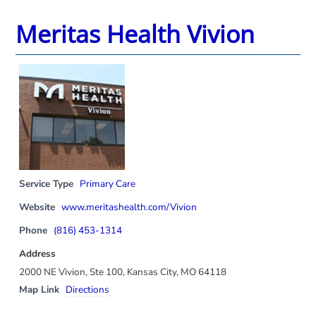
Meritas Health Vivion
Service Type
Primary Care
Website
www.meritashealth.com/Vivion
Phone
(816) 453-1314
Address
2000 NE Vivion, Ste 100, Kansas City, MO 64118
Map Link
Directions