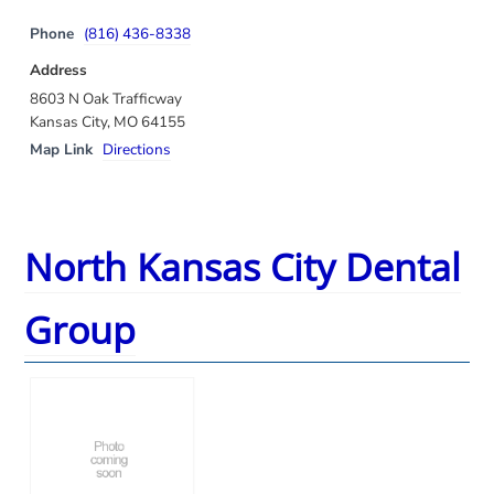
Phone
(816) 436-8338
Address
8603 N Oak Trafficway
Kansas City, MO 64155
Map Link
Directions
North Kansas City Dental
Group