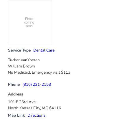
Service Type
Dental Care
Tucker VanYperen
William Brown
No Medicaid, Emergency visit $113
Phone
(816) 221-2153
Address
101 E 23rd Ave
North Kansas City, MO 64116
Map Link
Directions