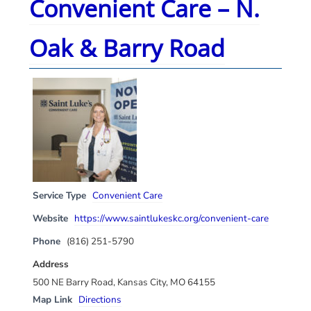
Convenient Care – N.
Oak & Barry Road
Service Type
Convenient Care
Website
https://www.saintlukeskc.org/convenient-care
Phone
(816) 251-5790
Address
500 NE Barry Road, Kansas City, MO 64155
Map Link
Directions