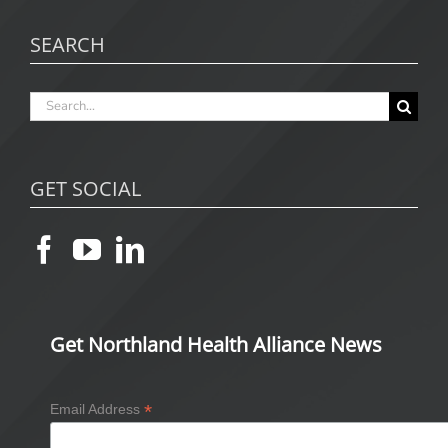
SEARCH
Search
for:
GET SOCIAL
Get Northland Health Alliance News
*
Email Address