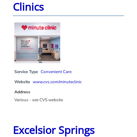
Clinics
Service Type
Convenient Care
Website
www.cvs.com/minuteclinic
Address
Various - see CVS website
Excelsior Springs