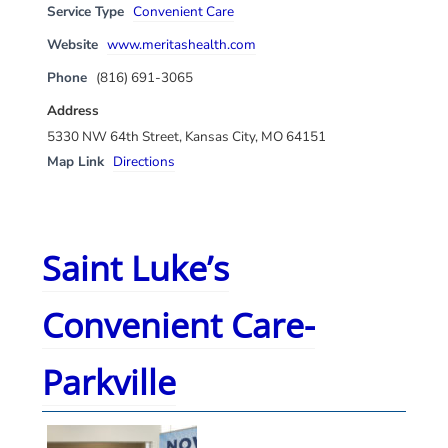
Service Type
Convenient Care
Website
www.meritashealth.com
Phone
(816) 691-3065
Address
5330 NW 64th Street, Kansas City, MO 64151
Map Link
Directions
Saint Luke’s
Convenient Care-
Parkville