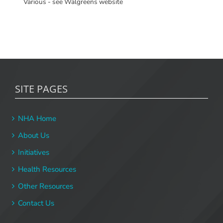
Various - see Walgreens website
SITE PAGES
NHA Home
About Us
Initiatives
Health Resources
Other Resources
Contact Us