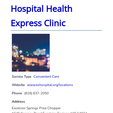
Hospital Health
Express Clinic
Service Type
Convenient Care
Website
www.eshospital.org/locations
Phone
(816) 637-2050
Address
Excelsior Springs Price Chopper