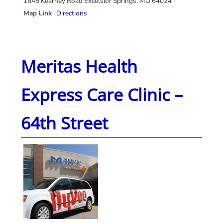
1645 Kearney Road Excelsior Springs, MO 64024
Map Link
Directions
Meritas Health
Express Care Clinic –
64th Street