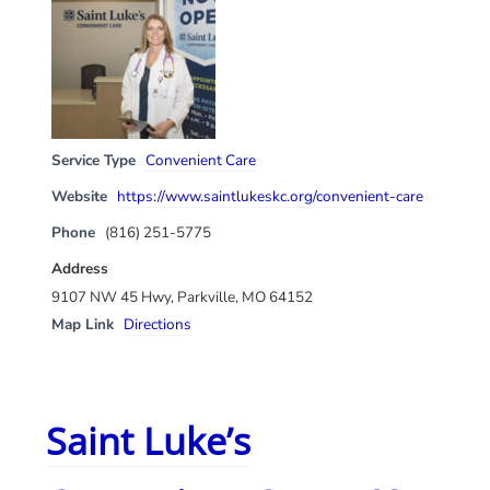
Service Type
Convenient Care
Website
https://www.saintlukeskc.org/convenient-care
Phone
(816) 251-5775
Address
9107 NW 45 Hwy, Parkville, MO 64152
Map Link
Directions
Saint Luke’s