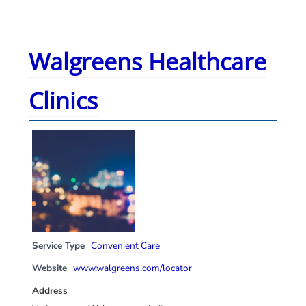
Walgreens Healthcare
Clinics
Service Type
Convenient Care
Website
www.walgreens.com/locator
Address