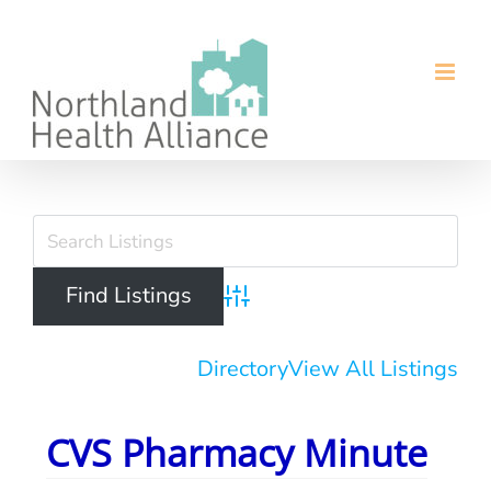
Skip
to
content
View
Larger
Image
Advanced Search
Directory
View All Listings
CVS Pharmacy Minute